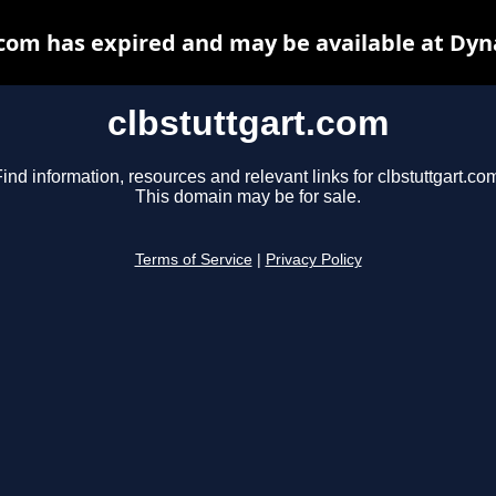
.com has expired and may be available at Dyn
clbstuttgart.com
ind information, resources and relevant links for clbstuttgart.co
This domain may be for sale.
Terms of Service
|
Privacy Policy