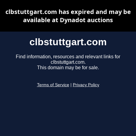
clbstuttgart.com has expired and may be
available at Dynadot auctions
clbstuttgart.com
Find information, resources and relevant links for
clbstuttgart.com.
This domain may be for sale.
Terms of Service
|
Privacy Policy