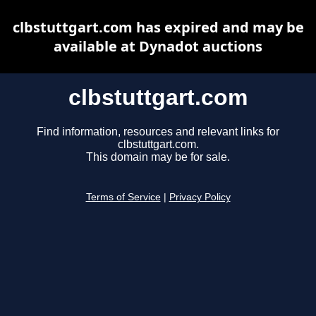
clbstuttgart.com has expired and may be
available at Dynadot auctions
clbstuttgart.com
Find information, resources and relevant links for
clbstuttgart.com.
This domain may be for sale.
Terms of Service
|
Privacy Policy